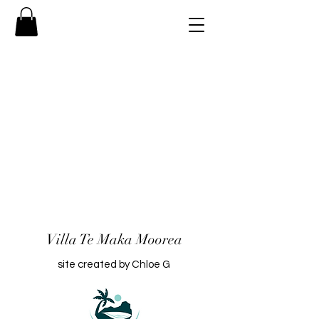
Villa Te Maka Moorea
site created by Chloe G