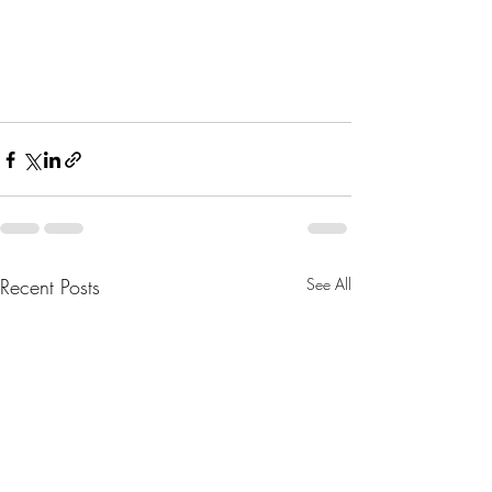
Recent Posts
See All