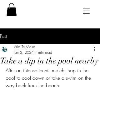
Post
Villa Te Maka
Jan 2, 2024
1 min read
Take a dip in the pool nearby
After an intense tennis match, hop in the 
pool to cool down or take a swim on the 
way back from the beach